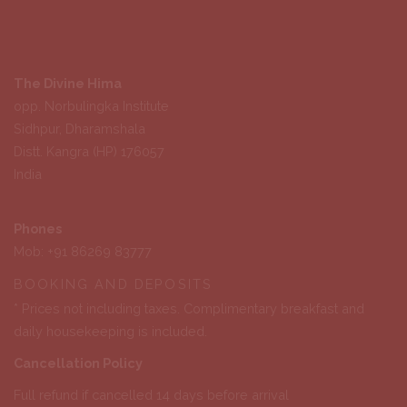
The Divine Hima
opp. Norbulingka Institute
Sidhpur, Dharamshala
Distt. Kangra (HP) 176057
India
Phones
Mob: +91 86269 83777
BOOKING AND DEPOSITS
* Prices not including taxes. Complimentary breakfast and
daily housekeeping is included.
Cancellation Policy
Full refund if cancelled 14 days before arrival