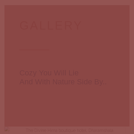
GALLERY
Cozy You Will Lie
And With Nature Side By..