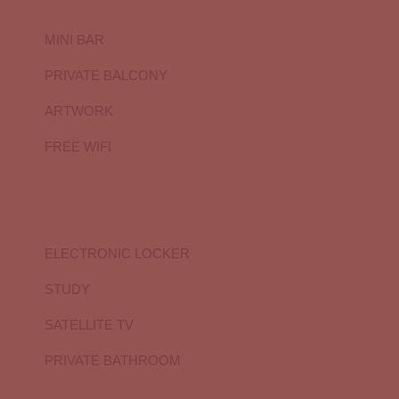
MINI BAR
PRIVATE BALCONY
ARTWORK
FREE WIFI
ELECTRONIC LOCKER
STUDY
SATELLITE TV
PRIVATE BATHROOM