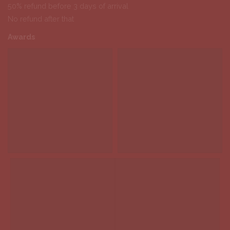
50% refund before 3 days of arrival
No refund after that
Awards