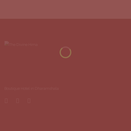
Boutique Hotel in Dharamshala