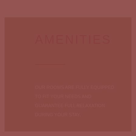
AMENITIES
OUR ROOMS ARE FULLY EQUIPPED
TO FIT YOUR NEEDS AND
GUARANTEE FULL RELAXATION
DURING YOUR STAY.