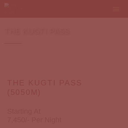
THE KUGTI PASS
THE KUGTI PASS
(5050M)
Starting At
7,450/- Per Night