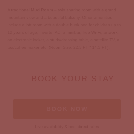
A traditional
Mud Room
– twin sharing room with a grand
mountain view and a beautiful balcony. Other amenities
include a loft room with a double bunk bed for children up to
12 years of age, inverter AC, a minibar, free Wi-Fi, artwork,
an electronic locker, a study/dressing table, a satellite TV, a
tea/coffee maker etc. (Room Size: 22.3 FT * 14.3 FT).
BOOK YOUR STAY
BOOK NOW
Live availability & best direct rates