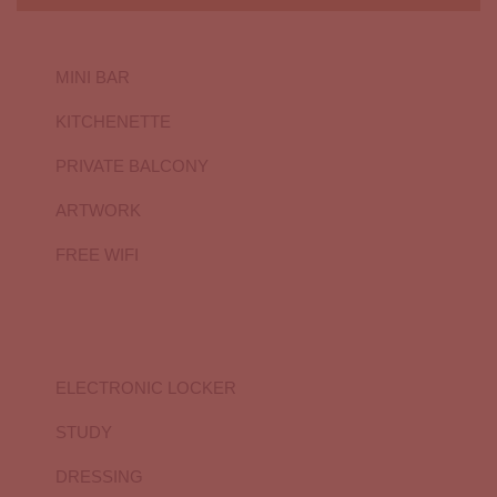
MINI BAR
KITCHENETTE
PRIVATE BALCONY
ARTWORK
FREE WIFI
ELECTRONIC LOCKER
STUDY
DRESSING