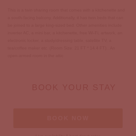
This is a twin sharing room that comes with a kitchenette and
a south-facing balcony. Additionally, it has twin beds that can
be joined to a large king-sized bed. Other amenities include
inverter AC, a mini bar, a kitchenette, free Wi-Fi, artwork, an
electronic locker, a study/dressing table, satellite TV, a
tea/coffee maker etc. (Room Size: 21 FT * 14.4 FT).. An
open-armed room in the attic
BOOK YOUR STAY
BOOK NOW