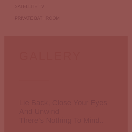
SATELLITE TV
PRIVATE BATHROOM
GALLERY
Lie Back, Close Your Eyes
And Unwind
There’s Nothing To Mind..