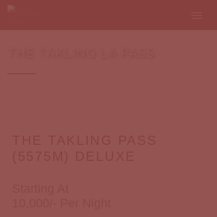
THE TAKLING LA PASS
THE TAKLING PASS
(5575M) DELUXE
Starting At
10,000/- Per Night