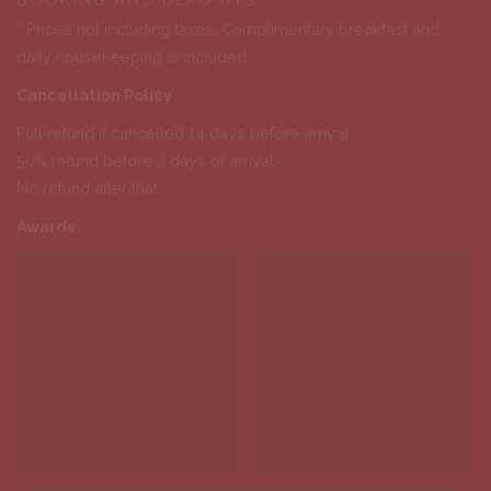
* Prices not including taxes. Complimentary breakfast and
daily housekeeping is included.
Cancellation Policy
Full refund if cancelled 14 days before arrival
50% refund before 3 days of arrival
No refund after that
Awards