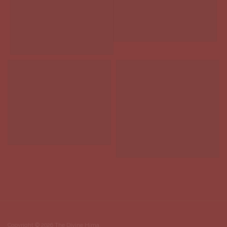
Copyright © 2026 The Divine Hima.