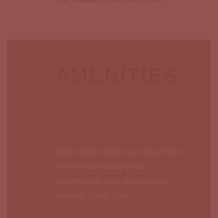
Live availability & best direct rates
AMENITIES
OUR ROOMS ARE FULLY EQUIPPED
TO FIT YOUR NEEDS AND
GUARANTEE FULL RELAXATION
DURING YOUR STAY.