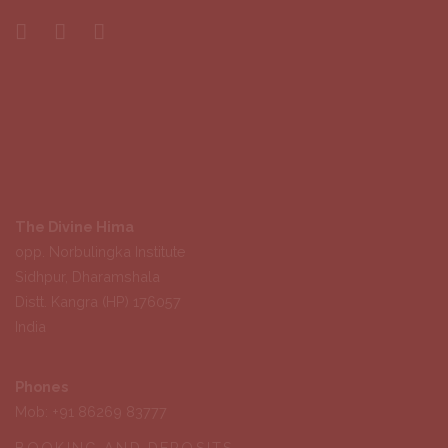
The Divine Hima
opp. Norbulingka Institute
Sidhpur, Dharamshala
Distt. Kangra (HP) 176057
India
Phones
Mob: +91 86269 83777
BOOKING AND DEPOSITS