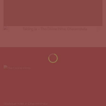
Boutique Hotel in Dharamshala